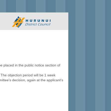
e placed in the public notice section of
. The objection period will be 1 week
ttee’s decision, again at the applicant’s