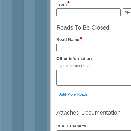
*
field
From
type
time
Roads To Be Closed
*
field
Road Name
type
single
line
field
Other Information
type
start & finish location
multi
line
Add More Roads
Attached Documentation
section
field
Public Liability