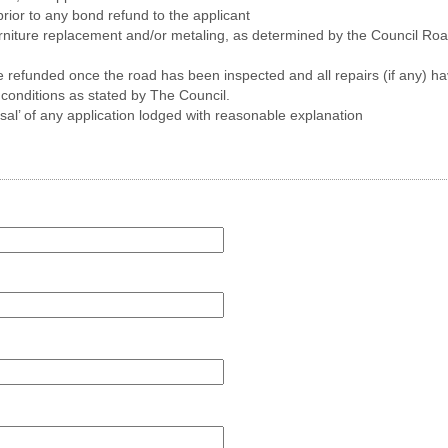
prior to any bond refund to the applicant
furniture replacement and/or metaling, as determined by the Council Roa
be refunded once the road has been inspected and all repairs (if any)
 conditions as stated by The Council.
usal’ of any application lodged with reasonable explanation