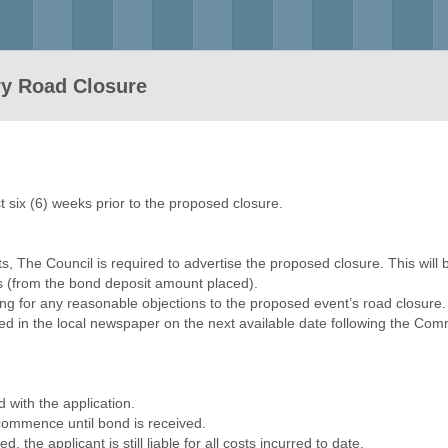
ry Road Closure
t six (6) weeks prior to the proposed closure.
s, The Council is required to advertise the proposed closure. This will b
sts (from the bond deposit amount placed).
lling for any reasonable objections to the proposed event’s road closure
ed in the local newspaper on the next available date following the Commi
d with the application.
 commence until bond is received.
d, the applicant is still liable for all costs incurred to date.