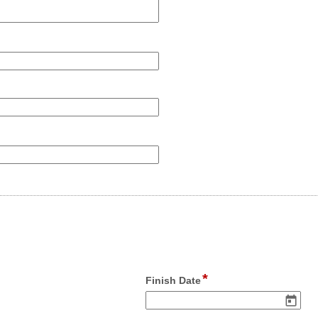
*
field
Finish Date
type
date