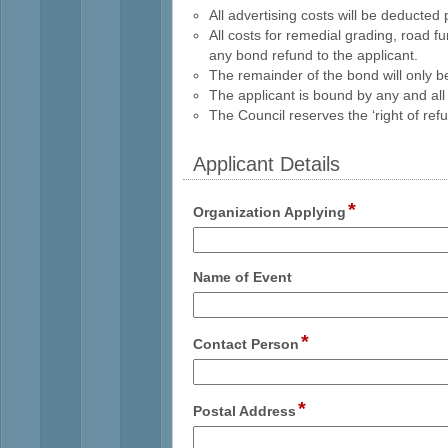
All advertising costs will be deducted 
All costs for remedial grading, road 
any bond refund to the applicant.
The remainder of the bond will only 
The applicant is bound by any and all
The Council reserves the ‘right of ref
Applicant Details
section
*
field
Organization Applying
type
single
line
field
Name of Event
type
single
line
*
field
Contact Person
type
single
line
*
field
Postal Address
type