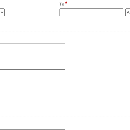
*
field
To
type
time