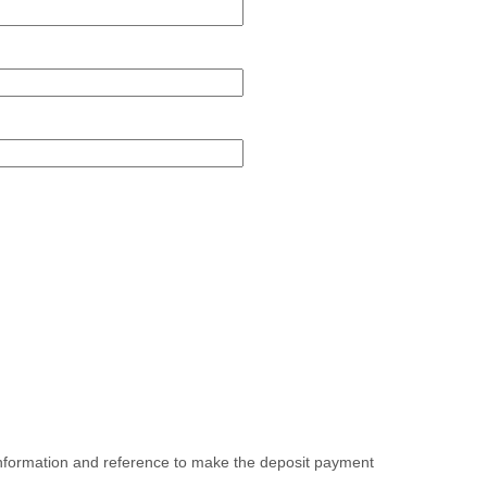
field
type
single
line
d
e
oad
 information and reference to make the deposit payment