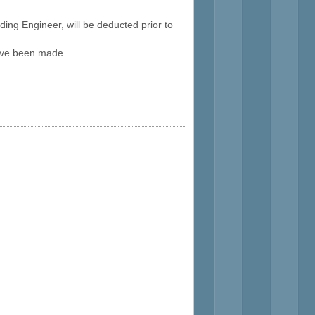
ding Engineer, will be deducted prior to
 have been made.