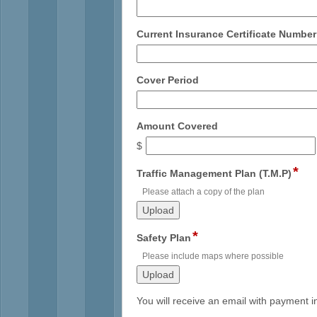
type
single
line
Current Insurance Certificate Number
field
Cover Period
type
single
line
field
Amount Covered
type
$
currency
*
fiel
Traffic Management Plan (T.M.P)
typ
Please attach a copy of the plan
file
upl
*
field
Safety Plan
type
Please include maps where possible
file
upload
You will receive an email with payment