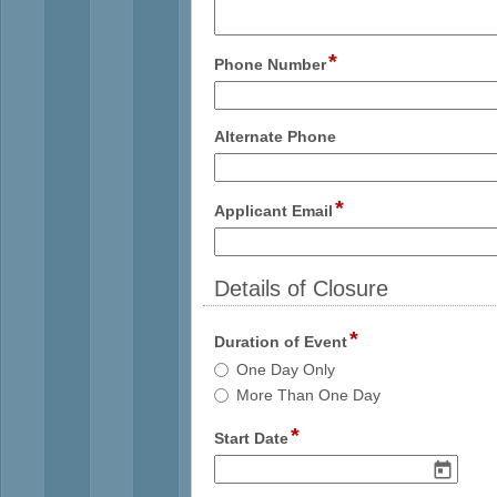
multi
line
*
field
Phone Number
type
single
line
field
Alternate Phone
type
single
line
*
field
Applicant Email
type
email
Details of Closure
section
*
field
Duration of Event
type
Duration
One Day Only
radio
of
More Than One Day
button
Event
*
field
Start Date
type
date