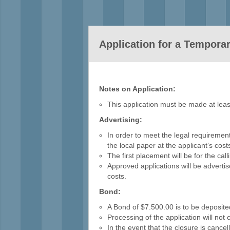
Application for a Tempora
Notes on Application:
This application must be made at leas
Advertising:
In order to meet the legal requirement
the local paper at the applicant’s co
The first placement will be for the ca
Approved applications will be advertis
costs.
Bond:
A Bond of $7.500.00 is to be deposite
Processing of the application will not
In the event that the closure is cancelle